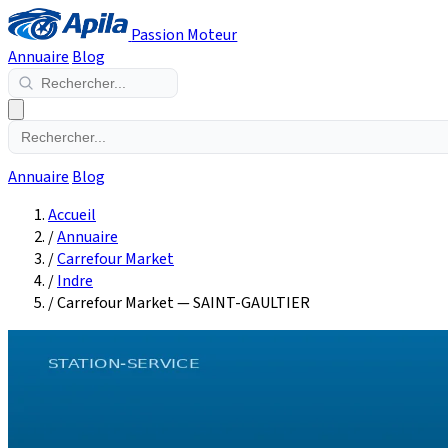
Passion Moteur
Annuaire
Blog
Annuaire
Blog
Accueil
/
Annuaire
/
Carrefour Market
/
Indre
/
Carrefour Market — SAINT-GAULTIER