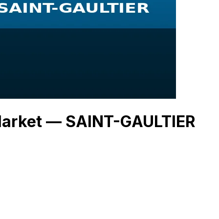
 Market — SAINT-GAULTIER