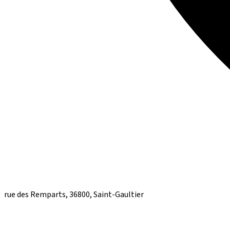
rue des Remparts, 36800, Saint-Gaultier