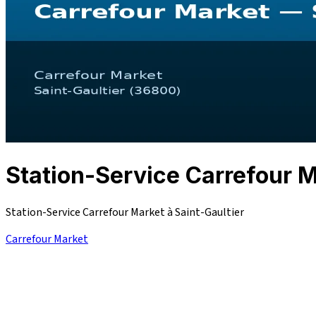
Station-Service Carrefour
Station-Service Carrefour Market à Saint-Gaultier
Carrefour Market